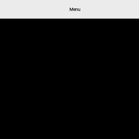
Works
About
Archive
Journa
Menu