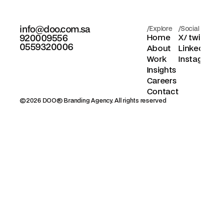
info@doo.com.sa
/Explore
/Social
920009556
Home
X/ twitter
0559320006
About
Linkedin
Work
Instagram
Insights
Careers
Contact
©2026 DOO® Branding Agency. All rights reserved