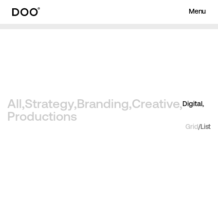
Menu
Works
About
Archive
Journa
Menu
Close
All,
Strategy,
Branding,
Creative,
Digital,
Productions
Grid
/
List