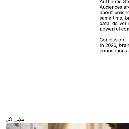
Authentic St
Audiences are
about polish
same time, br
data, deliver
powerful com
Conclusion
In 2026, bran
connections a
عرض الكل