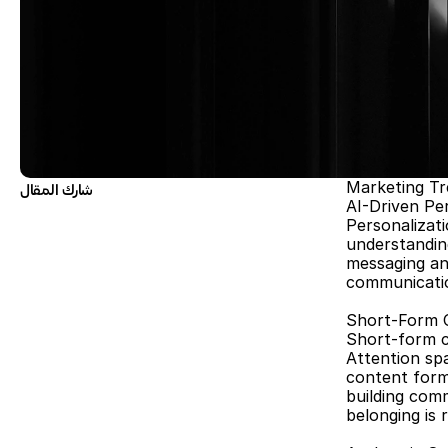
Marketing Tr
شارك المقال
AI-Driven Pe
Personalizati
understandin
messaging and
communication
Short-Form 
Short-form co
Attention spa
content forma
building comm
belonging is r