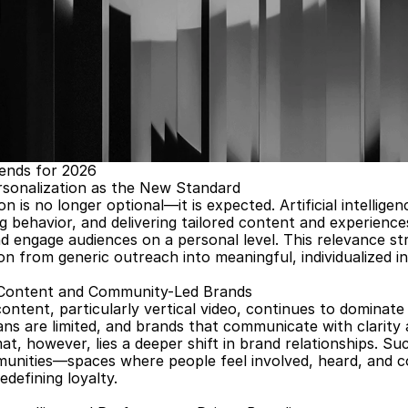
ends for 2026
rsonalization as the New Standard
on is no longer optional—it is expected. Artificial intelligen
g behavior, and delivering tailored content and experienc
 engage audiences on a personal level. This relevance str
 from generic outreach into meaningful, individualized in
Content and Community-Led Brands
ntent, particularly vertical video, continues to dominate
ns are limited, and brands that communicate with clarity 
t, however, lies a deeper shift in brand relationships. Su
unities—spaces where people feel involved, heard, and con
edefining loyalty.