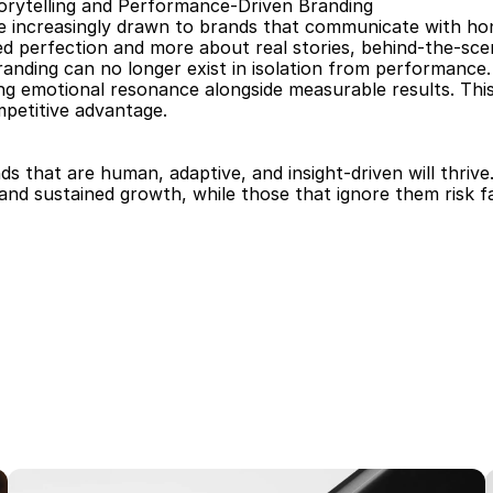
orytelling and Performance-Driven Branding
 increasingly drawn to brands that communicate with hones
ed perfection and more about real stories, behind-the-sc
anding can no longer exist in isolation from performance.
ing emotional resonance alongside measurable results. Thi
petitive advantage.
ds that are human, adaptive, and insight-driven will thrive
nd sustained growth, while those that ignore them risk fal