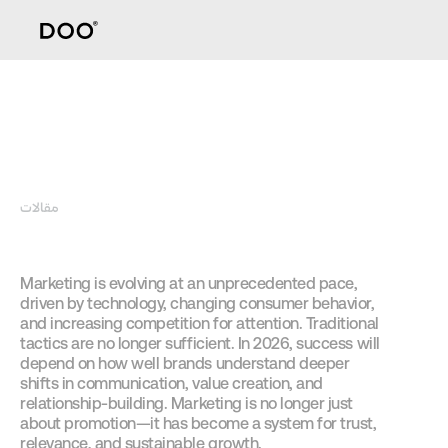
مقالات
How Brands
Marketing is evolving at an unprecedented pace, 
driven by technology, changing consumer behavior, 
and increasing competition for attention. Traditional 
tactics are no longer sufficient. In 2026, success will 
depend on how well brands understand deeper 
shifts in communication, value creation, and 
relationship-building. Marketing is no longer just 
about promotion—it has become a system for trust, 
relevance, and sustainable growth.