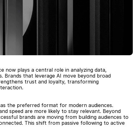
ce now plays a central role in analyzing data, 
es. Brands that leverage AI move beyond broad 
engthens trust and loyalty, transforming 
teraction.
 as the preferred format for modern audiences. 
and speed are more likely to stay relevant. Beyond 
ccessful brands are moving from building audiences to 
nected. This shift from passive following to active 