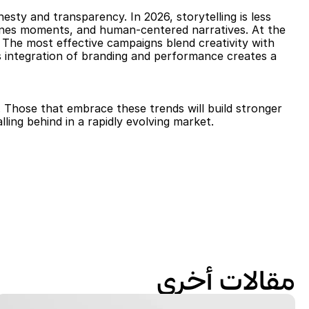
ty and transparency. In 2026, storytelling is less 
enes moments, and human-centered narratives. At the 
 The most effective campaigns blend creativity with 
s integration of branding and performance creates a 
. Those that embrace these trends will build stronger 
ling behind in a rapidly evolving market.
مقالات أخرى