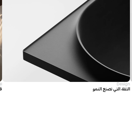
ية
Design
ية
الثقة التي تصنع النمو