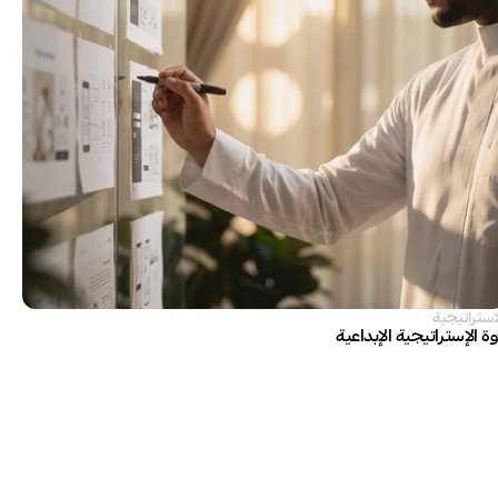
الاستراتيج
قوة الإستراتيجية الإبداع