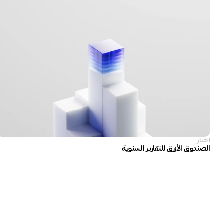
أخبار
الصندوق الأزرق للتقارير السنوية